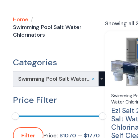
Home
Showing all 2
Swimming Pool Salt Water
Chlorinators
Categories
×
Swimming Pool Salt Water Chlorinators (2)
Swimming Po
Price Filter
Water Chlori
Ezi Salt
Salt Wa
Chlorin
Min
Max
Self Cle
price
price
Price:
$1070
—
$1770
Filter