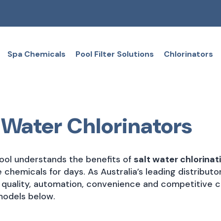
Spa Chemicals
Pool Filter Solutions
Chlorinators
 Water Chlorinators
ol understands the benefits of
salt water chlorinat
ke chemicals for days. As Australia’s leading distribu
r quality, automation, convenience and competitive co
models below.