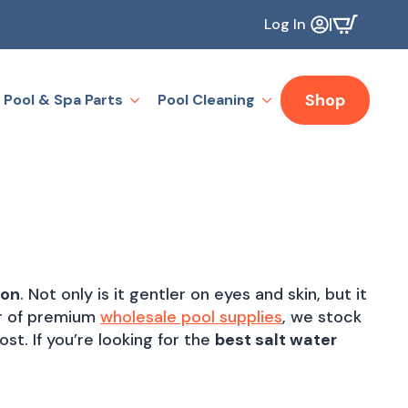
|
Log In
Shop
Pool & Spa Parts
Pool Cleaning
ion
. Not only is it gentler on eyes and skin, but it
tor of premium
wholesale pool supplies
, we stock
st. If you’re looking for the
best salt water