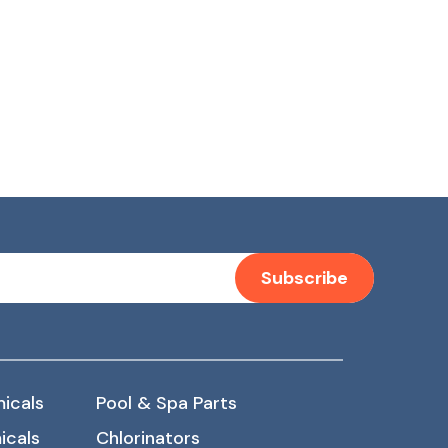
Subscribe
icals
Pool & Spa Parts
icals
Chlorinators