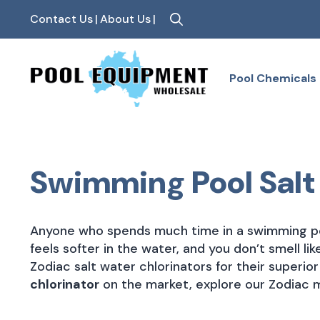
Contact Us
|
About Us
|
Search
for:
Pool Chemicals
Swimming Pool Salt
Anyone who spends much time in a swimming po
feels softer in the water, and you don’t smell li
Zodiac salt water chlorinators for their superio
chlorinator
on the market, explore our Zodiac 