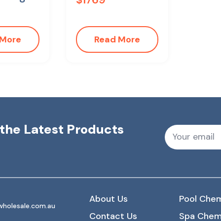
 More
Read More
r the Latest Products
About Us
Pool Chem
holesale.com.au
Contact Us
Spa Chem