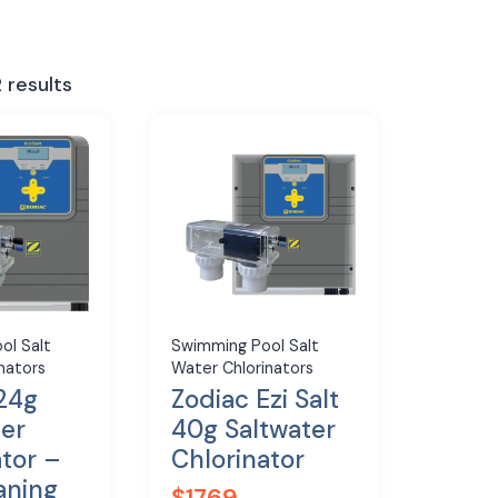
 results
ol Salt
Swimming Pool Salt
nators
Water Chlorinators
 24g
Zodiac Ezi Salt
ter
40g Saltwater
ator –
Chlorinator
aning
$
1769