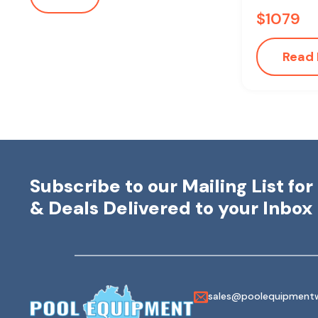
$
1079
Read
Subscribe to our Mailing List fo
& Deals Delivered to your Inbox
sales@poolequipmentw