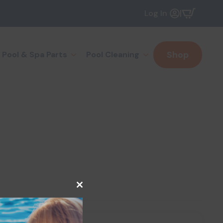
|
Log In
Shop
Pool & Spa Parts
Pool Cleaning
Close
this
module