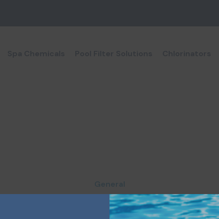
Spa Chemicals
Pool Filter Solutions
Chlorinators
General