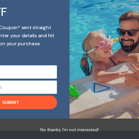
FF
Coupon* sent straight
nter your details and hit
dissolves completely without leaving a cloudy residue.
nto Spa water. Spa Bromine is an Ideal Sanitiser suitable
on your purchase.
a Bromine Tablets Is fully dissolvable leaves no residue
s
SUBMIT
No thanks, I’m not interested!