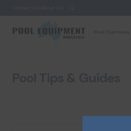
Contact Us
|
About Us
|
Search
for:
Pool Chemicals
Pool Tips & Guides