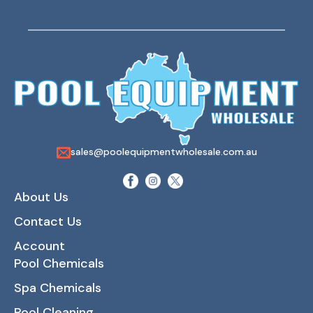
sales@poolequipmentwholesale.com.au
About Us
Contact Us
Account
Pool Chemicals
Spa Chemicals
Pool Cleaning