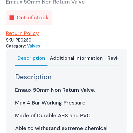
Emaux 50mm Non Return Valve
Out of stock
Return Policy
SKU:
PE0260
Category:
Valves
Description
Additional information
Reviews (0
Description
Emaux 50mm Non Return Valve.
Max 4 Bar Working Pressure.
Made of Durable ABS and PVC.
Able to withstand extreme chemical