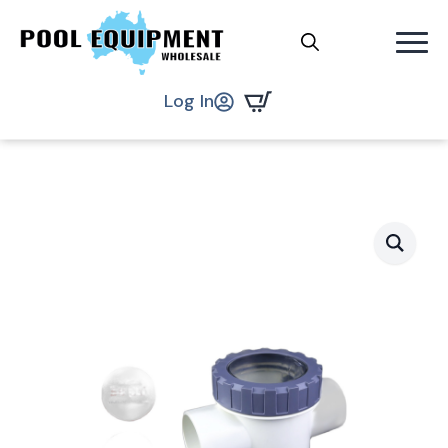
Search
.
Log In
for: