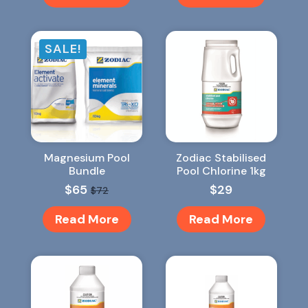
SALE!
Magnesium Pool
Zodiac Stabilised
Bundle
Pool Chlorine 1kg
$
65
$
29
$
72
Original
Current
price
price
Read More
Read More
was:
is:
$72.
$65.