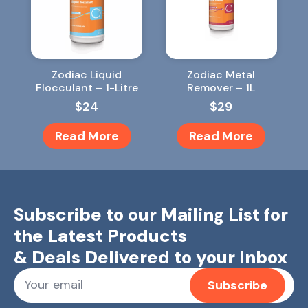
Zodiac Liquid
Zodiac Metal
Flocculant – 1-Litre
Remover – 1L
$
24
$
29
Read More
Read More
Subscribe to our Mailing List for
the Latest Products
& Deals Delivered to your Inbox
Subscribe