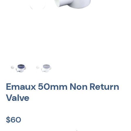
Emaux 50mm Non Return
Valve
$
60