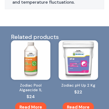
and temperature fluctuations.
Related products
Zodiac Pool
Zodiac pH Up 2 Kg
Algaecide 1L
$
22
$
24
Read More
Read More