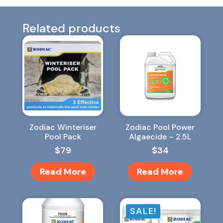
Related products
Zodiac Winteriser
Zodiac Pool Power
Pool Pack
Algaecide – 2.5L
$
79
$
34
Read More
Read More
SALE!