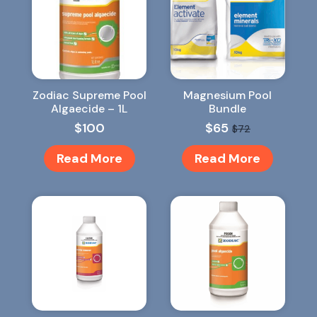
Zodiac Supreme Pool
Magnesium Pool
Algaecide – 1L
Bundle
$
100
$
65
$
72
Original
Current
price
price
Read More
Read More
was:
is:
$72.
$65.