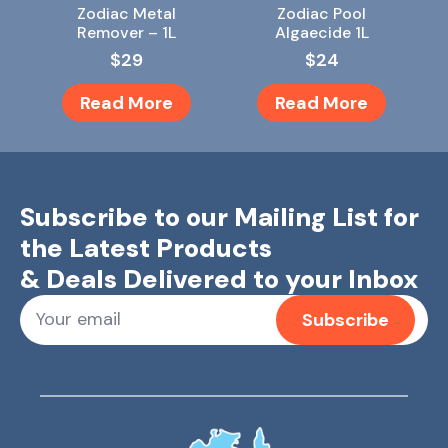
Zodiac Metal
Zodiac Pool
Remover – 1L
Algaecide 1L
$
29
$
24
Read More
Read More
Subscribe to our Mailing List for
the Latest Products
& Deals Delivered to your Inbox
Subscribe