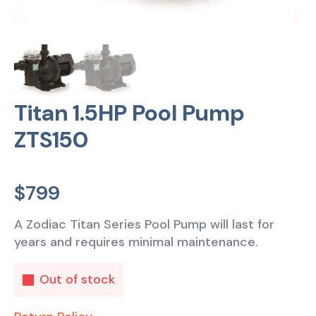
Titan 1.5HP Pool Pump
ZTS150
$
799
A Zodiac Titan Series Pool Pump will last for
years and requires minimal maintenance.
Out of stock