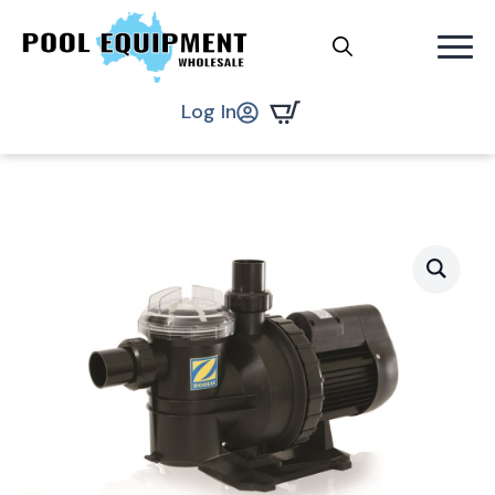
Search
.
Log In
for: