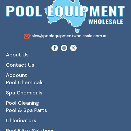
sales@poolequipmentwholesale.com.au
About Us
Contact Us
Account
Pool Chemicals
Spa Chemicals
Pool Cleaning
Pool & Spa Parts
Chlorinators
Pool Filter Solutions