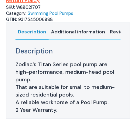
Return Policy
SKU:
W88021707
Category:
Swimming Pool Pumps
GTIN:
9317545006888
Description
Additional information
Reviews (0
Description
Zodiac’s Titan Series pool pump are
high-performance, medium-head pool
pump.
That are suitable for small to medium-
sized residential pools.
A reliable workhorse of a Pool Pump.
2 Year Warranty.